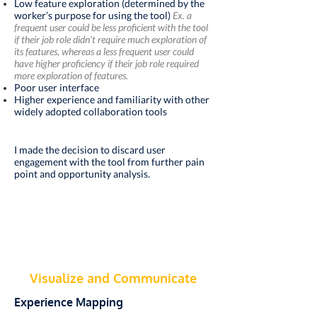
Low
feature
exploration (determined by the
worker’s purpose for using the tool)
Ex. a
frequent user could be less proficient with the tool
if their job role didn’t require much exploration of
its features, whereas a less frequent user could
have higher proficiency if their job role required
more exploration of features.
Poor user interface
Higher experience and familiarity with other
widely adopted collaboration tools
I made the decision to discard user
engagement with the tool from further pain
point and opportunity analysis.
Visualize
and Communicate
Experience Mapping