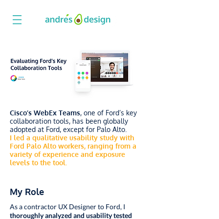
Cisco’s WebEx Teams
, one of Ford’s key
collaboration tools, has been globally
adopted at Ford, except for Palo Alto.
I led a qualitative usability study with
Ford Palo Alto workers, ranging from a
variety of experience and exposure
levels to the tool.
My Role
As a contractor UX Designer to Ford, I
thoroughly analyzed and usability tested