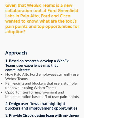
Given that WebEx Teams is a new
collaboration tool at Ford Greenfield
Labs in Palo Alto, Ford and Cisco
wanted to know, what are the tool’s
pain points and top opportunities for
adoption?
Approach
1. Based on research, develop a WebEx
Teams user experience map that
communicates:
How Palo Alto Ford employees currently use
Webex Teams
Pain-points and blockers that users stumble
upon while using Webex Teams
Opportunities for improvement and
implementation based off of user pain-points
2. Design
user-flows that highlight
blockers and improvement opportunities
3. Provide Cisco’s design team with on-the-go