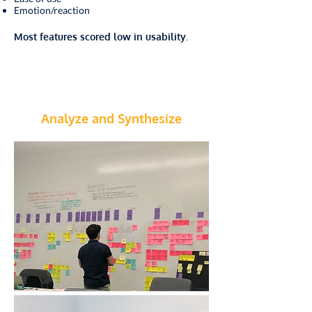
Emotion/reaction
Most features scored low in usability.
Analyze and Synthesize