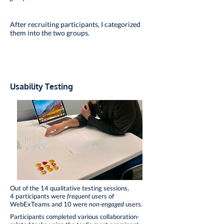
After recruiting participants, I categorized
them into the two groups.
Usability Testing
Out of the 14 qualitative testing sessions,
4 participants were
frequent
users of
WebExTeams and 10 were
non-engaged
users.
Participants completed various collaboration-