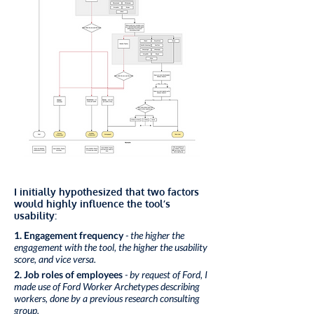
I initially hypothesized that two factors
would highly influence the tool’s
usability:
1. Engagement frequency
- the higher the
engagement with the tool, the higher the usability
score, and vice versa.
2. Job roles of employees
- by request of Ford, I
made use of Ford Worker Archetypes describing
workers, done by a previous research consulting
group.