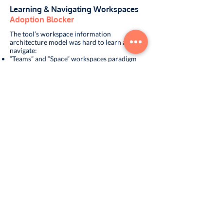
Learning & Navigating Workspaces
Adoption Blocker
The tool’s workspace information
architecture model was hard to learn and
navigate:
“Teams” and “Space” workspaces paradigm
was confusing
Lacked ability to create “formal” and
“informal” conversations
Visually difficult to distinguish between 1-1
vs. group conversations
Options for creating and managing
workspaces were undiscoverable