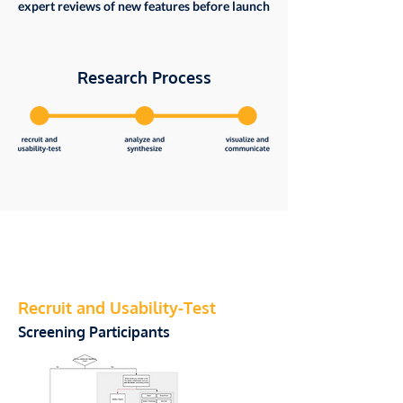
expert reviews of new features before launch
Research Process
Recruit and Usability-Test
Screening Participants