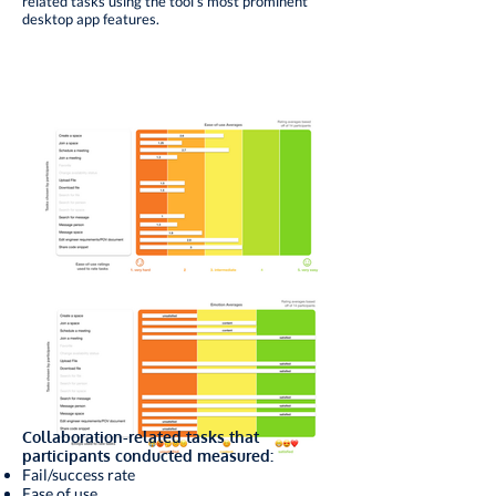
related tasks using the tool’s most prominent
desktop app features.
Collaboration-related tasks that
participants conducted measured:
Fail/success rate
Ease of use