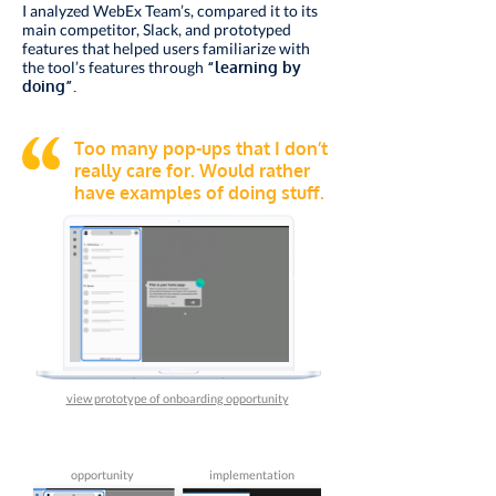
I analyzed WebEx Team’s, compared it to its
main competitor, Slack, and prototyped
features that helped users familiarize with
the tool’s features through
“learning by
doing”.
Too many pop-ups that I don’t
really care for. Would rather
have examples of doing stuff.
view prototype of onboarding opportunity
opportunity
implementation