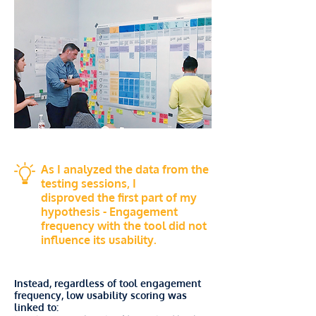
As I analyzed the data from the
testing sessions, I
disproved the first part of my
hypothesis - Engagement
frequency with the tool did not
influence its usability.
Instead, regardless of tool engagement
frequency, low usability scoring was
linked to: