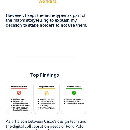
workers.
However, I kept the archetypes as part of
the map’s storytelling to explain my
decision to stake holders to not use them.
Top Findings
As a liaison between Cisco’s design team and
the digital collaboration needs of Ford Palo