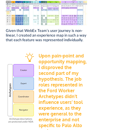
Given that WebEx Team’s user journey is non-
linear,
I created an experience map in such a way
that each feature was represented individually.
Upon pain-point and
opportunity mapping,
I disproved the
second part of my
hypothesis. The job
roles represented in
the Ford Worker
Archetypes didn’t
influence users’ tool
experience, as they
were general to the
enterprise and not
specific to Palo Alto