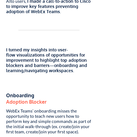
Alto users,
I made a call-to-action to Cisco
to improve key features preventing
adoption of WebEx Teams.
I turned my insights into user-
flow visualizations of opportunities for
improvement to highlight top adoption
blockers and barriers—onboarding and
learning/navigating workspaces.
Onboarding
Adoption Blocker
WebEx Teams’ onboarding misses the
opportunity to teach new users how to
perform key and simple commands as part of
the initial walk-through (ex. create/join your
first team, create/join your first space).