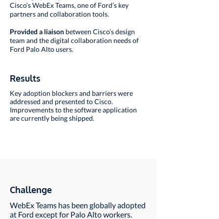
Cisco’s WebEx Teams, one of Ford’s key
partners and collaboration tools.
Provided a liaison
between Cisco’s design
team and the digital collaboration needs of
Ford Palo Alto users.
Results
Key adoption blockers and barriers were
addressed and presented to Cisco.
Improvements to the software application
are currently being shipped.
Challenge
WebEx Teams has been globally adopted
at Ford except for Palo Alto workers.