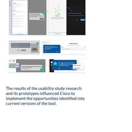
The results of the usability study research
and its prototypes influenced Cisco to
implement the opportunities identified into
current versions of the tool.