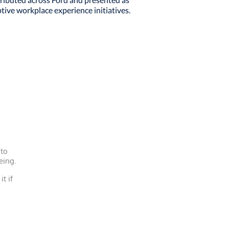
tive workplace experience initiatives.
 to
eing.
it if