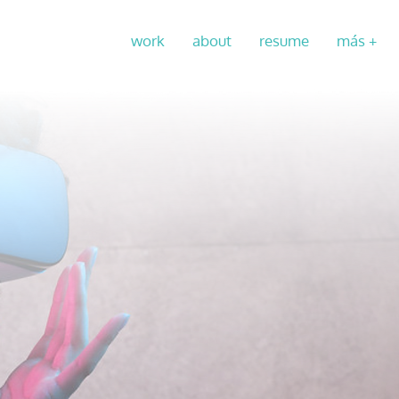
work
about
resume
más +