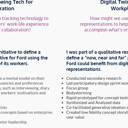
eing Tech for
Digital Twi
ration
Workp
 tracking technology to
How might we use
rs’ work-life experience
representations to hel
f collaboration?
accomplish what’s i
nitiative to define a
I was part of a qualitative re
tive for Ford using the
define a “now, near and far
f its workers.
Ford could benefit from dig
representations.
e a mental model on their
Conducted secondary research
quencies and preferences
Led participatory design sprint w
 such as interviewing, diary
Focus group
 workers’ motivations and
Bodystorming
Rapid prototyped for concept test
Synthesized and Analyzed data
ints
Co-facilitated generative ideation 
-concepts based on enterprise
Created low fidelity concept story
user value
enior leadership