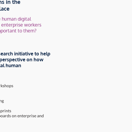
ns in
the
lace
 human digital
p enterprise workers
mportant to them?
search initiative to help
” perspective on how
ital human
orkshops
ing
sprints
boards on enterprise and