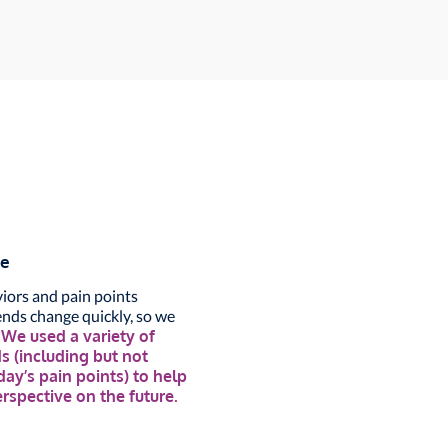
e
iors and pain points
nds change quickly, so we
.
We used a variety of
 (including but not
ay’s pain points) to help
rspective on the future.