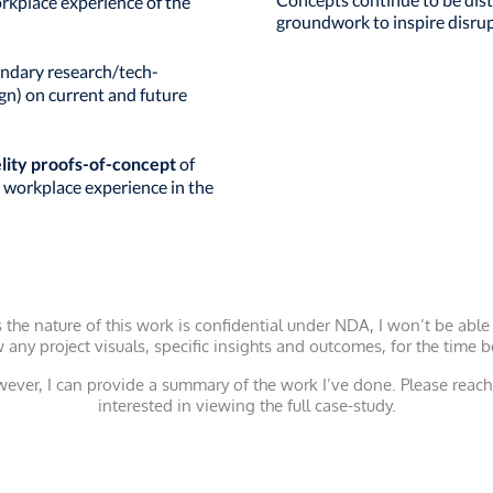
orkplace experience of the
groundwork to inspire disrup
ndary research/tech-
ign) on current and future
elity proofs-of-concept
of
 workplace experience in the
 the nature of this work is confidential under NDA, I won’t be able
 any project visuals, specific insights and outcomes, for the time b
ever, I can provide a summary of the work I’ve done.
Please reach 
interested in viewing the full case-study.