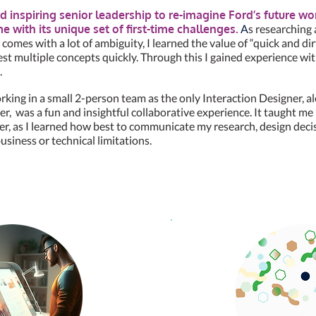
d inspiring senior leadership to re-imagine Ford’s future w
 with its unique set of first-time challenges.
A
s researching
e comes with a lot of ambiguity, I learned the value of “quick and di
est multiple concepts quickly. Through this I gained experience wit
.
king in a small 2-person team as the only Interaction Designer, a
r, was a fun and insightful collaborative experience. It taught me
er, as I learned how best to communicate my research, design deci
usiness or technical limitations.