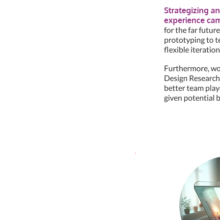
Strategizing an
experience came
for the far futur
prototyping to t
flexible iteration
Furthermore, wor
Design Researche
better team play
given potential b