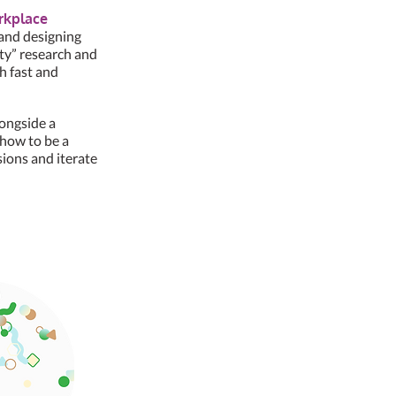
orkplace
 and designing
rty” research and
h fast and
longside a
 how to be a
sions and iterate