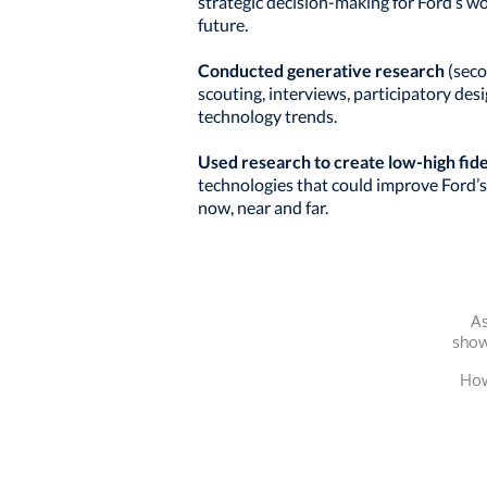
strategic decision-making for Ford’s w
future.
Conducted generative research
(seco
scouting, interviews, participatory des
technology trends.
Used research to create low-high fid
technologies that could improve Ford’s
now, near and far.
As
show
How