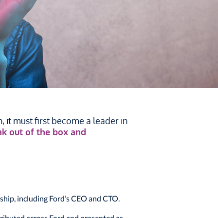
 it must first become a leader in
eak out of the box and
ship, including Ford’s CEO and CTO.
ributed across Ford and presented as