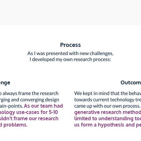
Process
As I was presented with new challenges,
I developed my own research process:
enge
Outcom
to always frame the research
We kept in mind that the behav
erging and converging design
towards current technology tre
pain-points.
As our team had
came up with our own process
nology use-cases for 5-10
generative research methods
ouldn’t frame our research
limited to understanding tod
nd problems.
us form a hypothesis and pe