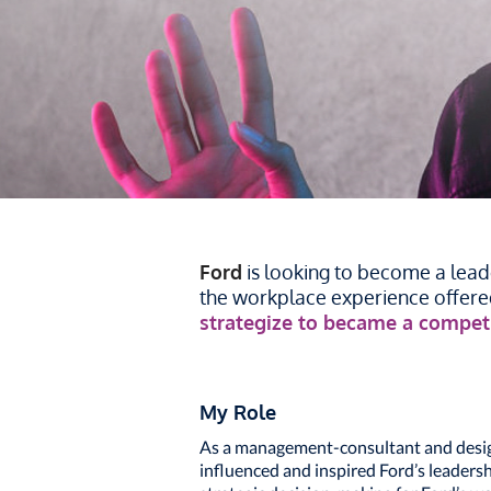
Ford
is looking to become a leade
the workplace experience offered
strategize to became a competi
My Role
As a management-consultant and design 
influenced and inspired Ford’s leaders