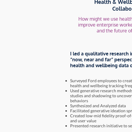
Health & Wellb
Collabo
How might we use health
improve enterprise worke
and the future o
I led a qualitative research i
“now, near and far” perspec
health and wellbeing data o
Surveyed Ford employees to creat
health and wellbeing tracking fre
Used generative research methods,
studies and shadowing to uncover
behaviors
Synthesized and Analyzed data
Facilitated generative ideation spr
Created low-mid fidelity proof-of
and user value
Presented research initiative to s