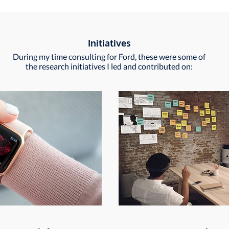
Initiatives
During my time consulting for Ford, these were some of
the research initiatives I led and contributed on: