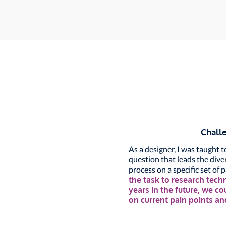
Chall
As a designer, I was taught 
question that leads the div
process on a specific set of 
the task to research tech
years in the future, we c
on current pain points a