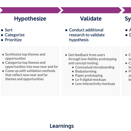
Learnings