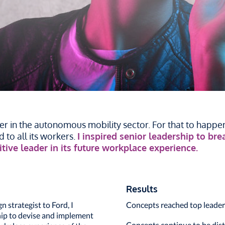
r in the autonomous mobility sector. For that to happen,
 to all its workers.
I inspired senior leadership to br
tive leader in its future workplace experience.
Results
strategist to Ford, I
Concepts reached top leader
hip to devise and implement
Concepts continue to be dist